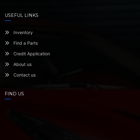
USEFUL LINKS
Inventory
Find a Parts
Credit Application
About us
Contact us
FIND US