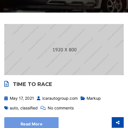
TIME TO RACE
May 17, 2021
icarautogroup.com
Markup
auto
,
classified
No comments
Read More