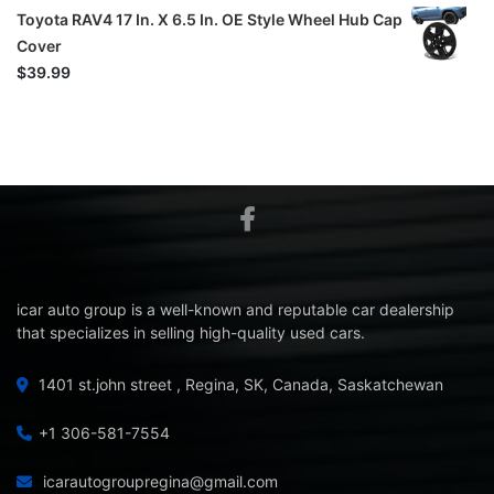
Toyota RAV4 17 In. X 6.5 In. OE Style Wheel Hub Cap
Cover
$
39.99
icar auto group is a well-known and reputable car dealership
that specializes in selling high-quality used cars.
1401 st.john street , Regina, SK, Canada, Saskatchewan
+1 306-581-7554
icarautogroupregina@gmail.com