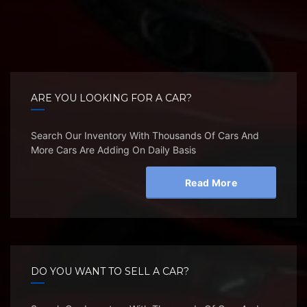
ARE YOU LOOKING FOR A CAR?
Search Our Inventory With Thousands Of Cars And
More Cars Are Adding On Daily Basis
Read More
DO YOU WANT TO SELL A CAR?