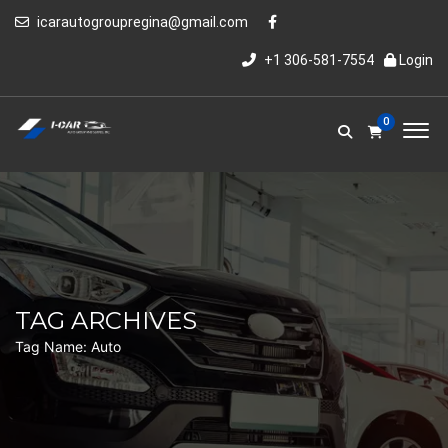
icarautogroupregina@gmail.com
+1 306-581-7554
Login
0
TAG ARCHIVES
Tag Name:
Auto