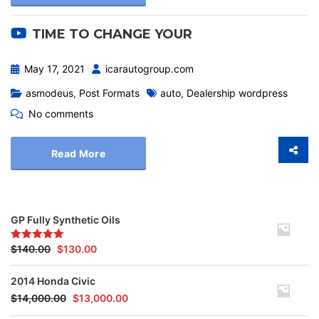
TIME TO CHANGE YOUR
May 17, 2021
icarautogroup.com
asmodeus
,
Post Formats
auto
,
Dealership wordpress
No comments
Read More
GP Fully Synthetic Oils
$
140.00
$
130.00
Rated
5.00
out of 5
2014 Honda Civic
$
14,000.00
$
13,000.00