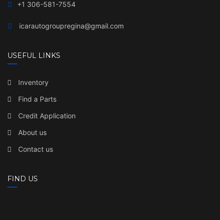
+1 306-581-7554
icarautogroupregina@gmail.com
USEFUL LINKS
Inventory
Find a Parts
Credit Application
About us
Contact us
FIND US