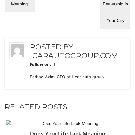
POSTED BY:
ICARAUTOGROUP.COM
Follow on:
Farhad Azimi CEO at I-car auto group
RELATED POSTS
Does Your Life Lack Meaning