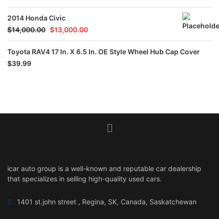
out of 5
2014 Honda Civic
$
14,000.00
$
13,000.00
Toyota RAV4 17 In. X 6.5 In. OE Style Wheel Hub Cap Cover
$
39.99
icar auto group is a well-known and reputable car dealership
that specializes in selling high-quality used cars.
1401 st.john street , Regina, SK, Canada, Saskatchewan