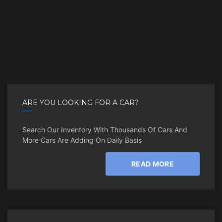
ARE YOU LOOKING FOR A CAR?
Search Our Inventory With Thousands Of Cars And
More Cars Are Adding On Daily Basis
READ MORE