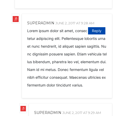
SUPERADMIN
JUNE 2, 2017 AT 9:28 AM
Lorem ipsum dolor sit amet, consec
Reply
tetur adipiscing elit. Pellentesque lobortis urna
et nunc hendrerit, id aliquet sapien sagittis. Nu
nc dignissim posuere sapien. Etiam vehicula tel
lus bibendum, pharetra leo vel, elementum dui.
Nam id mi metus. Donec fermentum ligula vel
nibh efficitur consequat. Maecenas ultricies ex
fermentum dolor tincidunt varius.
SUPERADMIN
JUNE 2, 2017 AT 9:29 AM