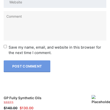
Save my name, email, and website in this browser for
the next time I comment.
GP Fully Synthetic Oils
Rated
$
140.00
5.00
$
130.00