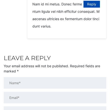
Nam id mi metus. Donec ferme
Reply
ntum ligula vel nibh efficitur consequat. M
aecenas ultricies ex fermentum dolor tinci
dunt varius.
LEAVE A REPLY
Your email address will not be published.
Required fields are
marked
*