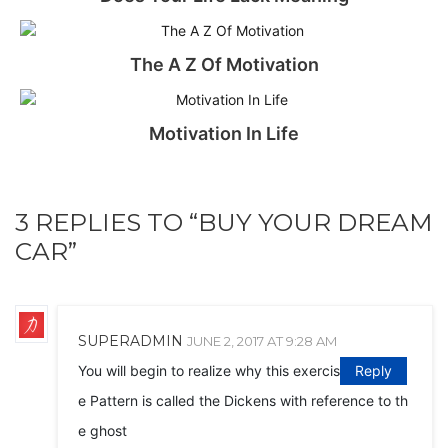
The A Z Of Motivation
Motivation In Life
3 REPLIES TO “BUY YOUR DREAM
CAR”
SUPERADMIN
JUNE 2, 2017 AT 9:28 AM
You will begin to realize why this exercis
Reply
e Pattern is called the Dickens with reference to th
e ghost