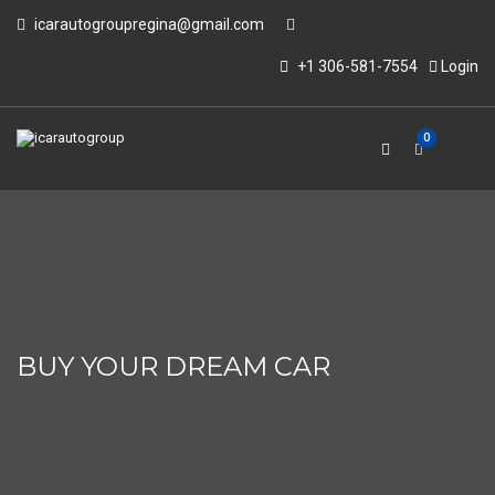
icarautogroupregina@gmail.com
+1 306-581-7554
Login
0
BUY YOUR DREAM CAR