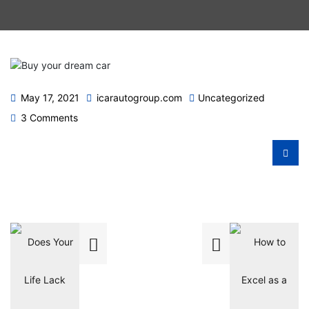
May 17, 2021
icarautogroup.com
Uncategorized
3 Comments