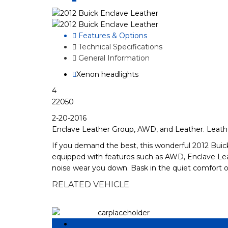
Features & Options
Technical Specifications
General Information
Xenon headlights
4
22050
2-20-2016
Enclave Leather Group, AWD, and Leather. Leathe
If you demand the best, this wonderful 2012 Buick 
equipped with features such as AWD, Enclave Lea
noise wear you down. Bask in the quiet comfort o
RELATED VEHICLE