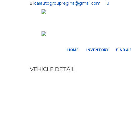
icarautogroupregina@gmail.com
HOME
INVENTORY
FIND A
VEHICLE DETAIL