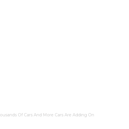
IND US
 CAR?
housands Of Cars And More Cars Are Adding On