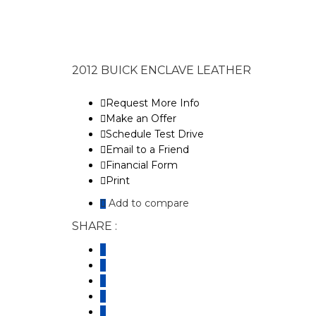
2012 BUICK ENCLAVE LEATHER
Request More Info
Make an Offer
Schedule Test Drive
Email to a Friend
Financial Form
Print
Add to compare
SHARE :