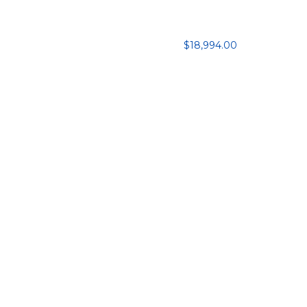
$18,994.00