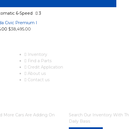
omatic 6-Speed
3
a Civic Premium I
5.00
$38,495.00
USEFUL LINKS
F
Inventory
Find a Parts
Credit Application
About us
Contact us
DO YOU WANT TO SELL A
nd More Cars Are Adding On
Search Our Inventory With T
Daily Basis