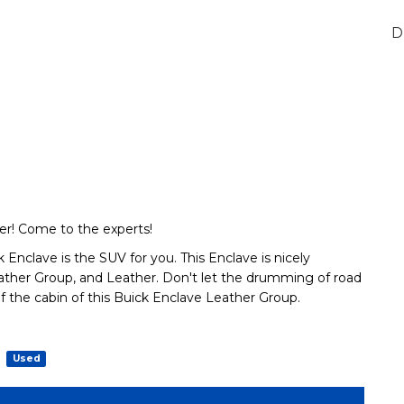
D
r! Come to the experts!
Enclave is the SUV for you. This Enclave is nicely
ther Group, and Leather. Don't let the drumming of road
f the cabin of this Buick Enclave Leather Group.
Used