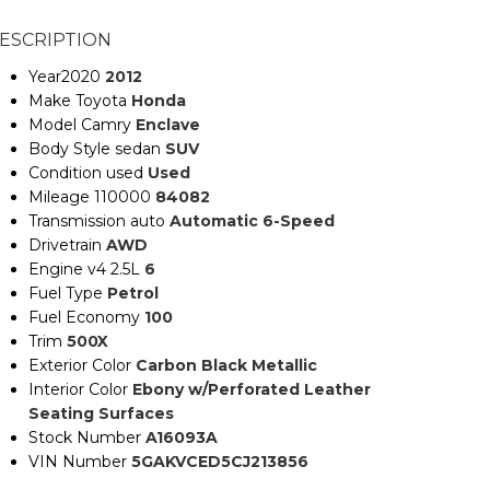
ESCRIPTION
Year2020
2012
Make Toyota
Honda
Model Camry
Enclave
Body Style sedan
SUV
Condition used
Used
Mileage 110000
84082
Transmission auto
Automatic 6-Speed
Drivetrain
AWD
Engine v4 2.5L
6
Fuel Type
Petrol
Fuel Economy
100
Trim
500X
Exterior Color
Carbon Black Metallic
Interior Color
Ebony w/Perforated Leather
Seating Surfaces
Stock Number
A16093A
VIN Number
5GAKVCED5CJ213856