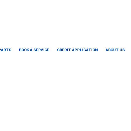
 PARTS
BOOK A SERVICE
CREDIT APPLICATION
ABOUT US