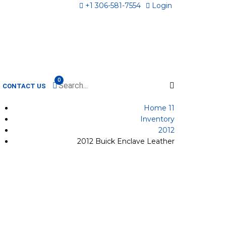
+1 306-581-7554
Login
0
CONTACT US
Home 11
Inventory
2012
2012 Buick Enclave Leather