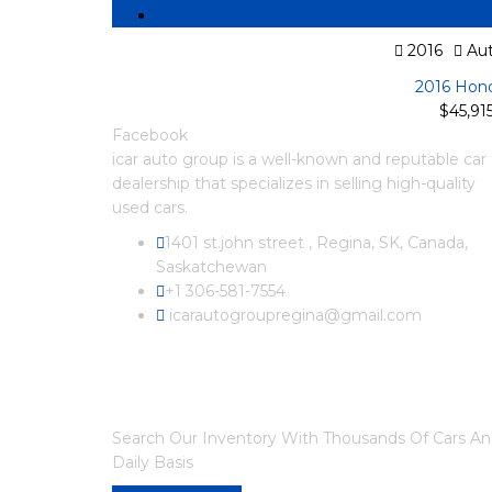
2016
Aut
2016 Hond
$45,91
Facebook
icar auto group is a well-known and reputable car
dealership that specializes in selling high-quality
used cars.
1401 st.john street , Regina, SK, Canada,
Saskatchewan
+1 306-581-7554
icarautogroupregina@gmail.com
ARE YOU LOOKING FOR A CAR?
Search Our Inventory With Thousands Of Cars A
Daily Basis